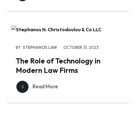
BY
STEPHANOS LAW
OCTOBER 31, 2023
The Role of Technology in
Modern Law Firms
Read More