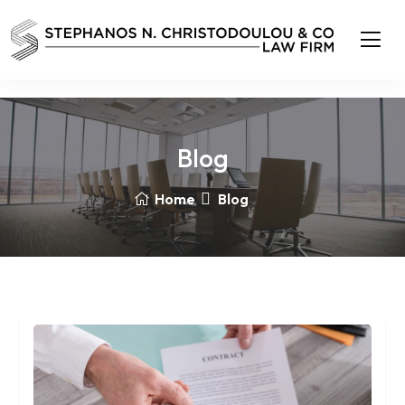
Blog
Home
Blog