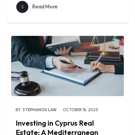
Read More
BY
STEPHANOS LAW
OCTOBER 18, 2023
Investing in Cyprus Real
Estate: A Mediterranean