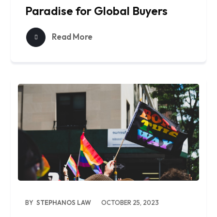
Paradise for Global Buyers
Read More
BY
STEPHANOS LAW
OCTOBER 25, 2023