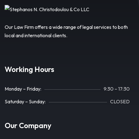
Our Law Firm offers a wide range of legal services to both
local and international clients.
Working Hours
Monday – Friday:
9:30 – 17:30
Saturday – Sunday:
CLOSED
Our Company