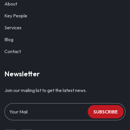
About
Key People
Services
Blog
Contact
Newsletter
Join our mailing list to get the latest news.
SUBSCRIBE