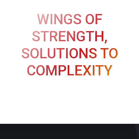
WINGS OF
STRENGTH,
SOLUTIONS TO
COMPLEXITY