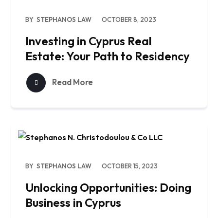
BY
STEPHANOS LAW
OCTOBER 8, 2023
Investing in Cyprus Real
Estate: Your Path to Residency
Read More
BY
STEPHANOS LAW
OCTOBER 15, 2023
Unlocking Opportunities: Doing
Business in Cyprus