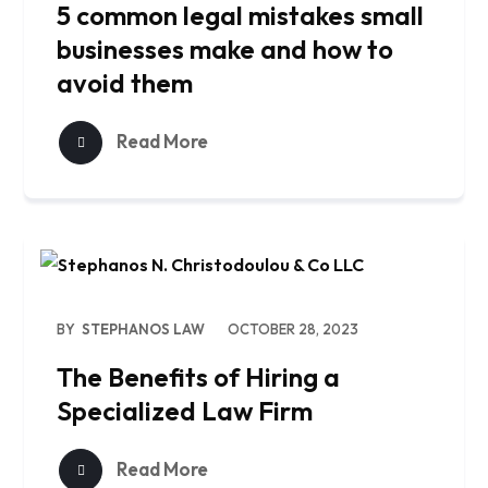
5 common legal mistakes small
businesses make and how to
avoid them
Read More
BY
STEPHANOS LAW
OCTOBER 28, 2023
The Benefits of Hiring a
Specialized Law Firm
Read More