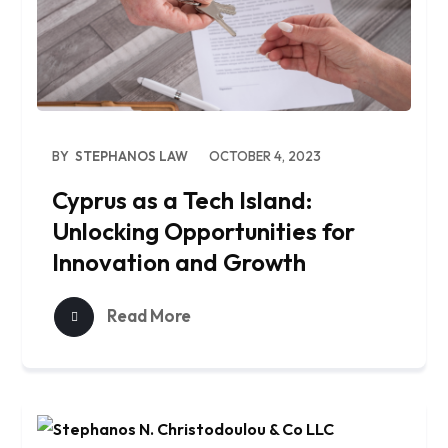
BY
STEPHANOS LAW
OCTOBER 4, 2023
Cyprus as a Tech Island:
Unlocking Opportunities for
Innovation and Growth
Read More