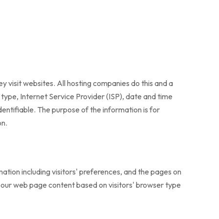
y visit websites. All hosting companies do this and a
r type, Internet Service Provider (ISP), date and time
dentifiable. The purpose of the information is for
on.
ation including visitors' preferences, and the pages on
ng our web page content based on visitors' browser type