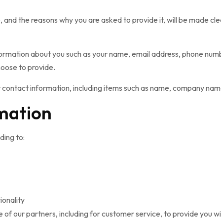
 and the reasons why you are asked to provide it, will be made cle
 information about you such as your name, email address, phone nu
oose to provide.
 contact information, including items such as name, company nam
mation
ding to:
ionality
 of our partners, including for customer service, to provide you w