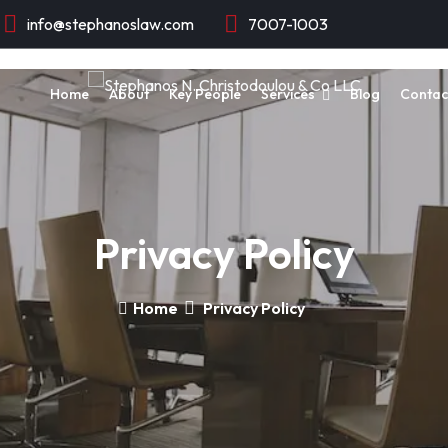
info@stephanoslaw.com
7007-1003
Home
About
Key People
Services
Blog
Contac
Privacy Policy
Home
Privacy Policy