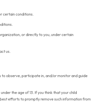
r certain conditions.
ditions.
rganization, or directly to you, under certain
act us.
s to observe, participate in, and/or monitor and guide
der the age of 13. If you think that your child
r best efforts to promptly remove such information from