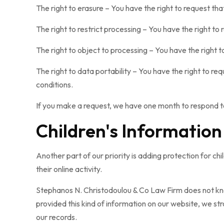
The right to erasure – You have the right to request th
The right to restrict processing – You have the right to
The right to object to processing – You have the right t
The right to data portability – You have the right to re
conditions.
If you make a request, we have one month to respond to 
Children's Information
Another part of our priority is adding protection for c
their online activity.
Stephanos N. Christodoulou & Co Law Firm does not knowi
provided this kind of information on our website, we s
our records.