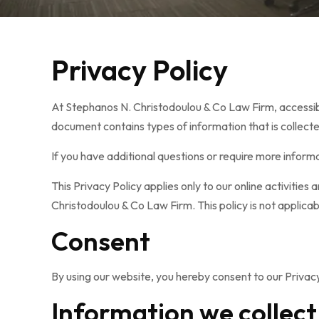
Privacy Policy
At Stephanos N. Christodoulou & Co Law Firm, accessible
document contains types of information that is collec
If you have additional questions or require more informa
This Privacy Policy applies only to our online activities
Christodoulou & Co Law Firm. This policy is not applicab
Consent
By using our website, you hereby consent to our Privacy
Information we collect