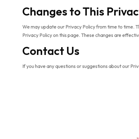
Changes to This Privac
We may update our Privacy Policy from time to time. Th
Privacy Policy on this page. These changes are effectiv
Contact Us
If you have any questions or suggestions about our Priva