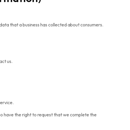
 data that a business has collected about consumers.
act us.
ervice.
lso have the right to request that we complete the