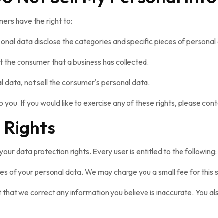
ers have the right to:
sonal data disclose the categories and specific pieces of personal
 the consumer that a business has collected.
l data, not sell the consumer's personal data.
you. If you would like to exercise any of these rights, please cont
 Rights
your data protection rights. Every user is entitled to the following:
ies of your personal data. We may charge you a small fee for this s
st that we correct any information you believe is inaccurate. You a