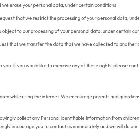
at we erase your personal data, under certain conditions.
 request that we restrict the processing of your personal data, unde
o object to our processing of your personal data, under certain con
quest that we transfer the data that we have collected to another o
you. If you would like to exercise any of these rights, please cont
hildren while using the internet. We encourage parents and guardian
ngly collect any Personal Identifiable Information from children un
trongly encourage you to contact us immediately and we will do ou