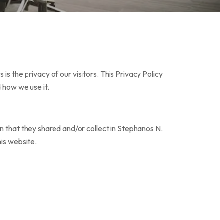
 the privacy of our visitors. This Privacy Policy
 how we use it.
tion that they shared and/or collect in Stephanos N.
his website.