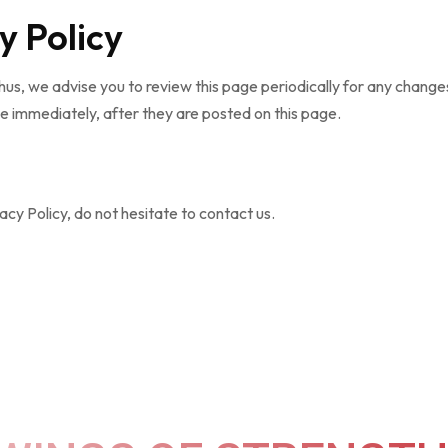
y Policy
us, we advise you to review this page periodically for any changes
e immediately, after they are posted on this page.
cy Policy, do not hesitate to contact us.