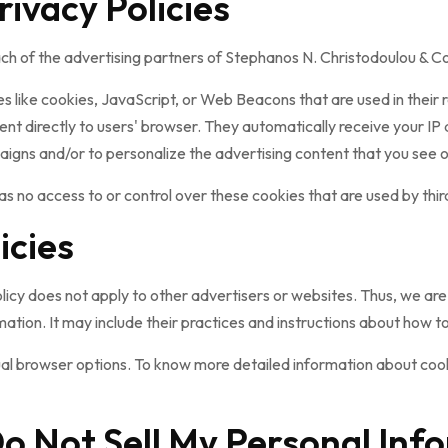
rivacy Policies
 each of the advertising partners of Stephanos N. Christodoulou & 
s like cookies, JavaScript, or Web Beacons that are used in their
nt directly to users' browser. They automatically receive your IP
igns and/or to personalize the advertising content that you see on
 no access to or control over these cookies that are used by thir
icies
cy does not apply to other advertisers or websites. Thus, we are 
ation. It may include their practices and instructions about how to
dual browser options. To know more detailed information about co
o Not Sell My Personal Inf