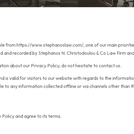
 from https://www.stephanoslaw.com/, one of our main priorities is
ted and recorded by Stephanos N. Christodoulou & Co Law Firm and
tion about our Privacy Policy, do not hesitate to contact us.
 and is valid for visitors to our website with regards to the informa
le to any information collected offline or via channels other than t
 Policy and agree to its terms.