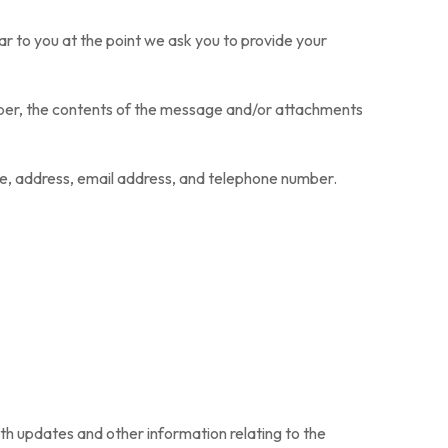
ar to you at the point we ask you to provide your
mber, the contents of the message and/or attachments
e, address, email address, and telephone number.
ith updates and other information relating to the