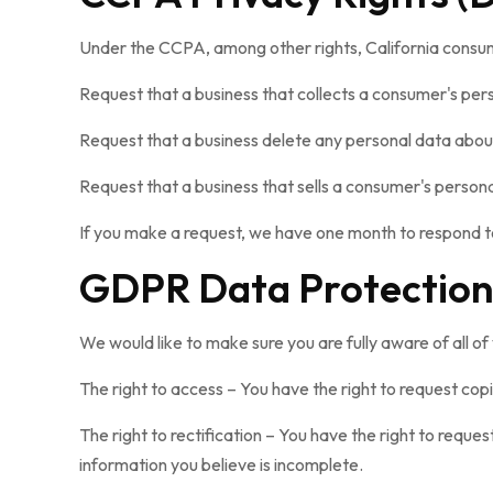
Under the CCPA, among other rights, California consum
Request that a business that collects a consumer's per
Request that a business delete any personal data about
Request that a business that sells a consumer's persona
If you make a request, we have one month to respond to 
GDPR Data Protection
We would like to make sure you are fully aware of all of 
The right to access – You have the right to request cop
The right to rectification – You have the right to reque
information you believe is incomplete.