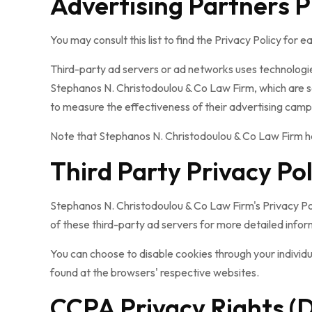
Advertising Partners P
You may consult this list to find the Privacy Policy for
Third-party ad servers or ad networks uses technologie
Stephanos N. Christodoulou & Co Law Firm, which are se
to measure the effectiveness of their advertising campa
Note that Stephanos N. Christodoulou & Co Law Firm has
Third Party Privacy Pol
Stephanos N. Christodoulou & Co Law Firm's Privacy Poli
of these third-party ad servers for more detailed inform
You can choose to disable cookies through your indivi
found at the browsers' respective websites.
CCPA Privacy Rights (D