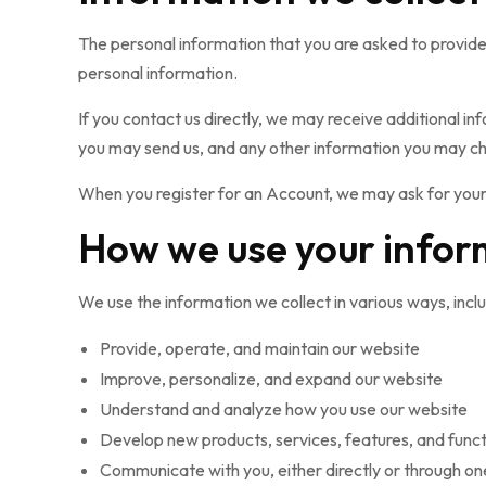
The personal information that you are asked to provide,
personal information.
If you contact us directly, we may receive additional
you may send us, and any other information you may ch
When you register for an Account, we may ask for your
How we use your infor
We use the information we collect in various ways, inclu
Provide, operate, and maintain our website
Improve, personalize, and expand our website
Understand and analyze how you use our website
Develop new products, services, features, and funct
Communicate with you, either directly or through one