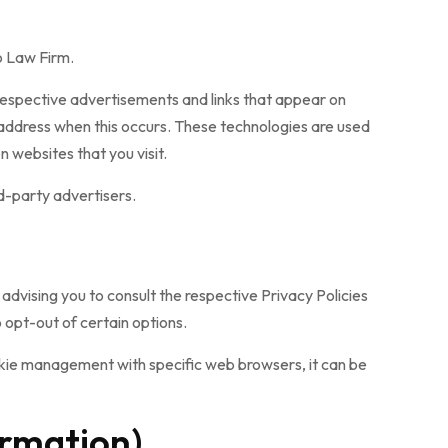
Co Law Firm.
 respective advertisements and links that appear on
 address when this occurs. These technologies are used
 websites that you visit.
d-party advertisers.
advising you to consult the respective Privacy Policies
 opt-out of certain options.
okie management with specific web browsers, it can be
ormation)