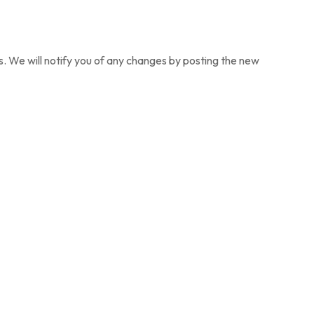
. We will notify you of any changes by posting the new