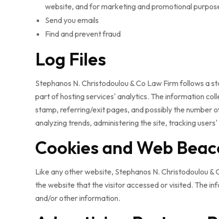
website, and for marketing and promotional purpos
Send you emails
Find and prevent fraud
Log Files
Stephanos N. Christodoulou & Co Law Firm follows a stand
part of hosting services' analytics. The information col
stamp, referring/exit pages, and possibly the number of 
analyzing trends, administering the site, tracking use
Cookies and Web Beac
Like any other website, Stephanos N. Christodoulou & C
the website that the visitor accessed or visited. The i
and/or other information.