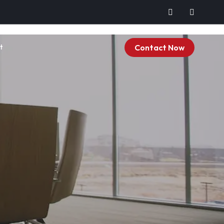
Contact Now
t