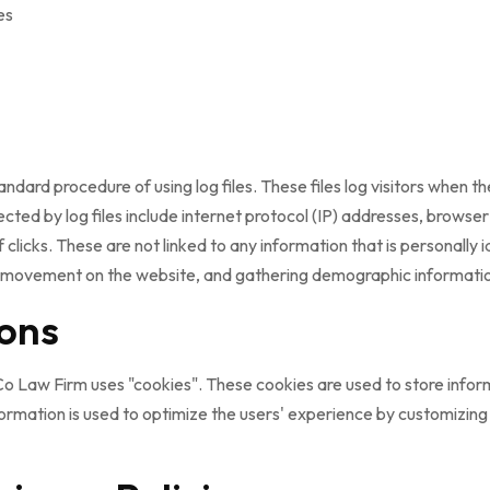
es
ard procedure of using log files. These files log visitors when the
lected by log files include internet protocol (IP) addresses, browse
clicks. These are not linked to any information that is personally i
rs' movement on the website, and gathering demographic informati
ons
o Law Firm uses "cookies". These cookies are used to store inform
nformation is used to optimize the users' experience by customizi