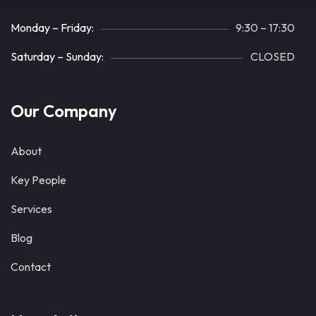
Monday – Friday:
9:30 – 17:30
Saturday – Sunday:
CLOSED
Our Company
About
Key People
Services
Blog
Contact