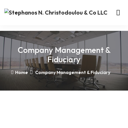
Company Management &
Fiduciary
Home
Company Management & Fiduciary