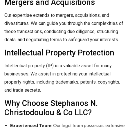
Mergers and Acquisitions
Our expertise extends to mergers, acquisitions, and
divestitures. We can guide you through the complexities of
these transactions, conducting due diligence, structuring
deals, and negotiating terms to safeguard your interests.
Intellectual Property Protection
Intellectual property (IP) is a valuable asset for many
businesses. We assist in protecting your intellectual
property rights, including trademarks, patents, copyrights,
and trade secrets.
Why Choose Stephanos N.
Christodoulou & Co LLC?
Experienced Team
: Our legal team possesses extensive