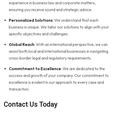
experience in business law and corporate matters,
ensuring you receive sound and strategic advice.
Personalized Solutions
: We understand that each
business is unique. We tailor our solutions to align with your
specific objectives and challenges.
Global Reach
: With an international perspective, we can
assist both local and international businesses in navigating
cross-border legal and regulatory requirements.
Commitment to Excellence
: We are dedicated to the
success and growth of your company. Our commitment to
excellence is evident in our approach to every case and
transaction.
Contact Us Today