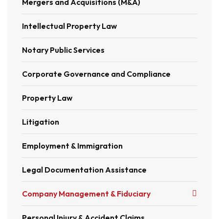
Mergers and Acquisitions (M&A)
Intellectual Property Law
Notary Public Services
Corporate Governance and Compliance
Property Law
Litigation
Employment & Immigration
Legal Documentation Assistance
Company Management & Fiduciary
Personal Injury & Accident Claims