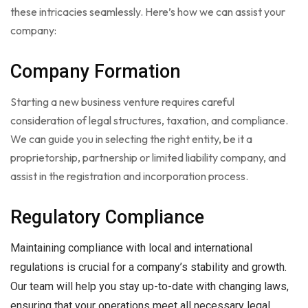
these intricacies seamlessly. Here’s how we can assist your
company:
Company Formation
Starting a new business venture requires careful
consideration of legal structures, taxation, and compliance.
We can guide you in selecting the right entity, be it a
proprietorship, partnership or limited liability company, and
assist in the registration and incorporation process.
Regulatory Compliance
Maintaining compliance with local and international
regulations is crucial for a company’s stability and growth.
Our team will help you stay up-to-date with changing laws,
ensuring that your operations meet all necessary legal