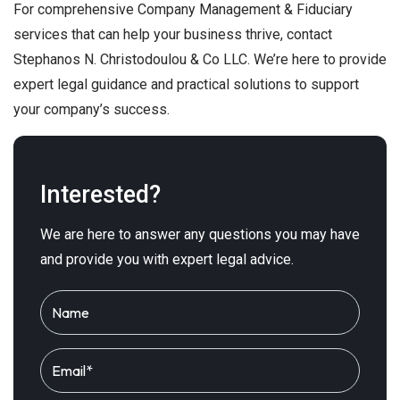
For comprehensive Company Management & Fiduciary
services that can help your business thrive, contact
Stephanos N. Christodoulou & Co LLC. We’re here to provide
expert legal guidance and practical solutions to support
your company’s success.
Interested?
We are here to answer any questions you may have
and provide you with expert legal advice.