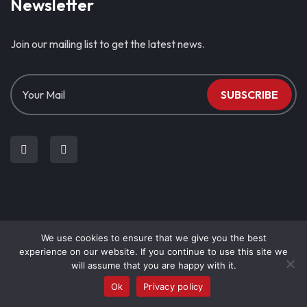
Newsletter
Join our mailing list to get the latest news.
SUBSCRIBE
We use cookies to ensure that we give you the best
© Copyright 2023. Stephanos N. Christodoulou & CO LLC | All
experience on our website. If you continue to use this site we
Rights Reserved.
will assume that you are happy with it.
Privacy Policy
Ok
Privacy policy