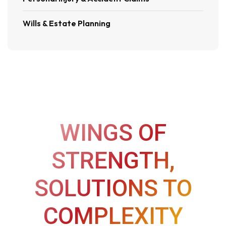
Wills & Estate Planning
WINGS OF
STRENGTH,
SOLUTIONS TO
COMPLEXITY