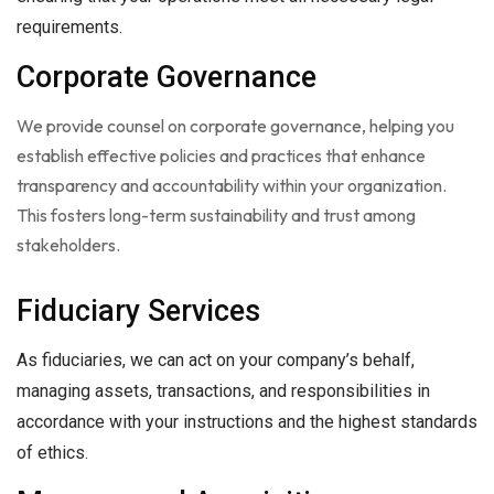
requirements.
Corporate Governance
We provide counsel on corporate governance, helping you
establish effective policies and practices that enhance
transparency and accountability within your organization.
This fosters long-term sustainability and trust among
stakeholders.
Fiduciary Services
As fiduciaries, we can act on your company’s behalf,
managing assets, transactions, and responsibilities in
accordance with your instructions and the highest standards
of ethics.