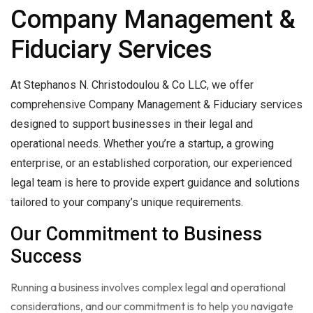
Company Management &
Fiduciary Services
At Stephanos N. Christodoulou & Co LLC, we offer
comprehensive Company Management & Fiduciary services
designed to support businesses in their legal and
operational needs. Whether you’re a startup, a growing
enterprise, or an established corporation, our experienced
legal team is here to provide expert guidance and solutions
tailored to your company’s unique requirements.
Our Commitment to Business
Success
Running a business involves complex legal and operational
considerations, and our commitment is to help you navigate