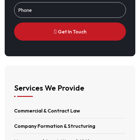
Get In Touch
Alternative:
Services We Provide
Commercial & Contract Law
Company Formation & Structuring