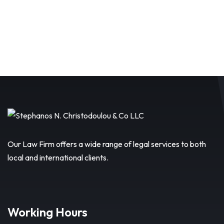
Our Law Firm offers a wide range of legal services to both
local and international clients.
Working Hours